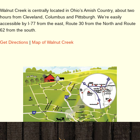
Walnut Creek is centrally located in Ohio’s Amish Country, about two
hours from Cleveland, Columbus and Pittsburgh. We’re easily
accessible by I-77 from the east, Route 30 from the North and Route
62 from the south.
Get Directions
|
Map of Walnut Creek