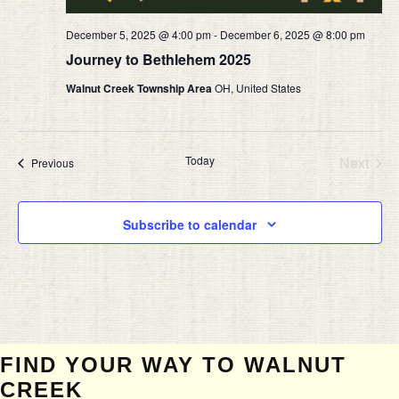
December 5, 2025 @ 4:00 pm
-
December 6, 2025 @ 8:00 pm
Journey to Bethlehem 2025
Walnut Creek Township Area
OH, United States
Today
Next
Events
Previous
Events
Subscribe to calendar
FIND YOUR WAY TO WALNUT
CREEK