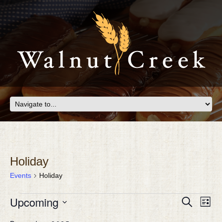
Holiday
Events
Holiday
EVENTS
Eve
Upcoming
EVEN
Search
List
Vie
SEAR
Select
Nav