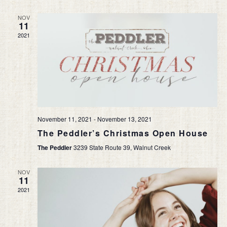
NOV
11
2021
November 11, 2021
-
November 13, 2021
The Peddler’s Christmas Open House
The Peddler
3239 State Route 39, Walnut Creek
NOV
11
2021