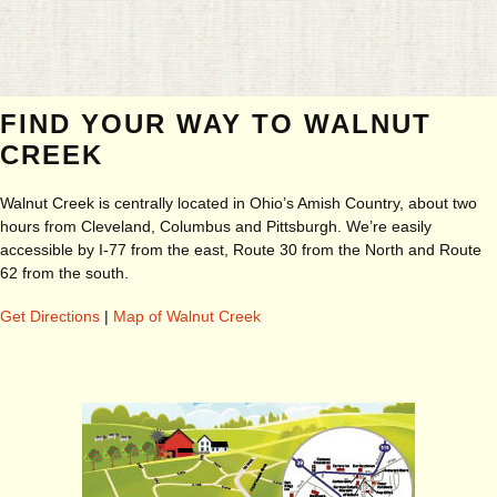
FIND YOUR WAY TO WALNUT
CREEK
Walnut Creek is centrally located in Ohio’s Amish Country, about two
hours from Cleveland, Columbus and Pittsburgh. We’re easily
accessible by I-77 from the east, Route 30 from the North and Route
62 from the south.
Get Directions
|
Map of Walnut Creek