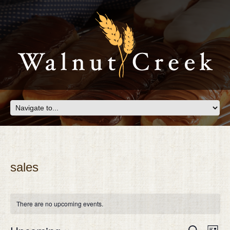
sales
There are no upcoming events.
Eve
EVEN
Search