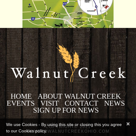
HOME
ABOUT WALNUT CREEK
EVENTS
VISIT
CONTACT
NEWS
SIGN UP FOR NEWS
×
We use Cookies - By using this site or closing this you agree
COPYRIGHT© 2021
to our Cookies policy.
COMETOWALNUTCREEKOHIO.COM