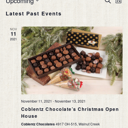
Upcoming
List
Vie
SEAR
Select
Nav
Latest Past Events
date.
AND
VIEW
NOV
NAVIG
11
2021
November 11, 2021
-
November 13, 2021
Coblentz Chocolate’s Christmas Open
House
Coblentz Chocolates
4917 OH-515, Walnut Creek