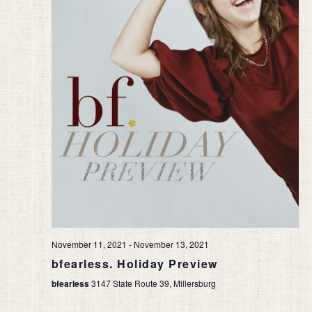
November 11, 2021
-
November 13, 2021
bfearless. Holiday Preview
bfearless
3147 State Route 39, Millersburg