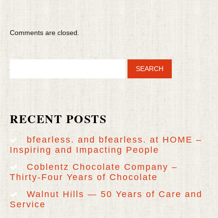
Comments are closed.
RECENT POSTS
bfearless. and bfearless. at HOME –
Inspiring and Impacting People
Coblentz Chocolate Company –
Thirty-Four Years of Chocolate
Walnut Hills — 50 Years of Care and
Service