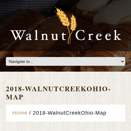
2018-WALNUTCREEKOHIO-
MAP
Home
2018-WalnutCreekOhio-Map