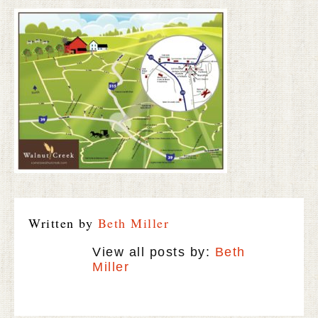
Written by
Beth Miller
View all posts by:
Beth
Miller