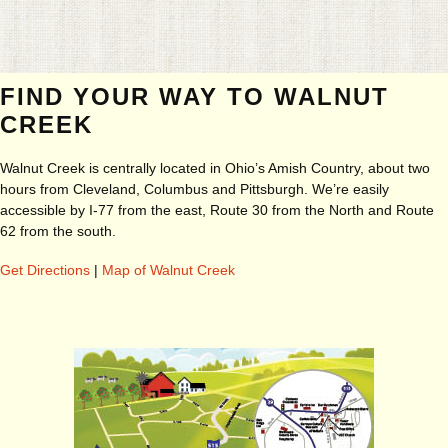
FIND YOUR WAY TO WALNUT
CREEK
Walnut Creek is centrally located in Ohio’s Amish Country, about two
hours from Cleveland, Columbus and Pittsburgh. We’re easily
accessible by I-77 from the east, Route 30 from the North and Route
62 from the south.
Get Directions
|
Map of Walnut Creek