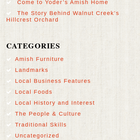
Come to Yoder’s Amish Home
The Story Behind Walnut Creek’s
Hillcrest Orchard
CATEGORIES
Amish Furniture
Landmarks
Local Business Features
Local Foods
Local History and Interest
The People & Culture
Traditional Skills
Uncategorized