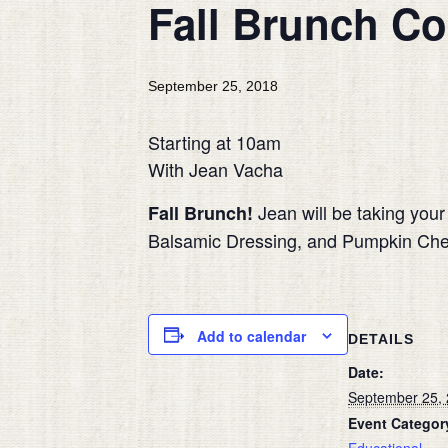
Fall Brunch Co
September 25, 2018
Starting at 10am
With Jean Vacha
Jean will be taking you
Fall Brunch!
Balsamic Dressing, and Pumpkin Cheese
Add to calendar
DETAILS
Date:
September 25,
Event Categor
Educational