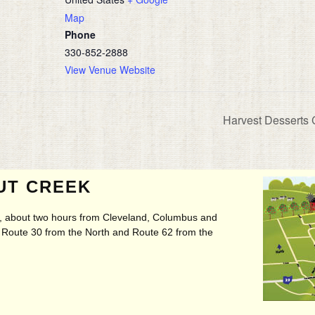
Map
Phone
330-852-2888
View Venue Website
Harvest Desserts
UT CREEK
ry, about two hours from Cleveland, Columbus and
t, Route 30 from the North and Route 62 from the