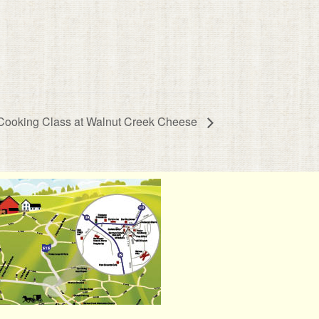
 Cooking Class at Walnut Creek Cheese