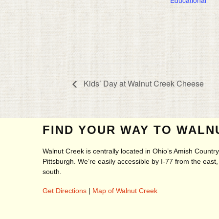
Kids’ Day at Walnut Creek Cheese
FIND YOUR WAY TO WALN
Walnut Creek is centrally located in Ohio’s Amish Count
Pittsburgh. We’re easily accessible by I-77 from the eas
south.
Get Directions
|
Map of Walnut Creek