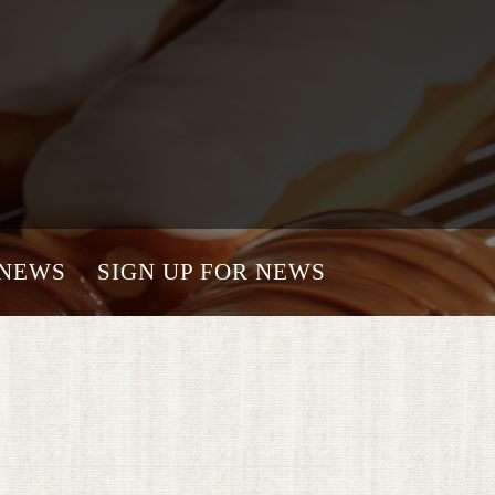
NEWS
SIGN UP FOR NEWS