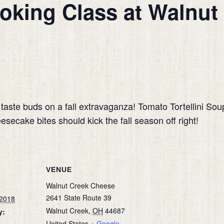
oking Class at Walnut
r taste buds on a fall extravaganza! Tomato Tortellini So
cake bites should kick the fall season off right!
VENUE
Walnut Creek Cheese
2641 State Route 39
 2018
Walnut Creek
,
OH
44687
y:
United States
+ Google