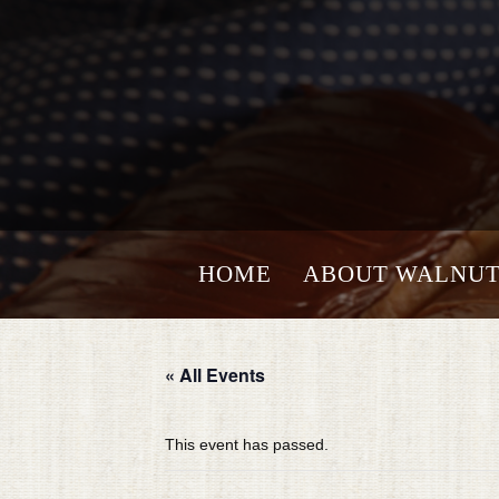
HOME
ABOUT WALNUT
« All Events
This event has passed.