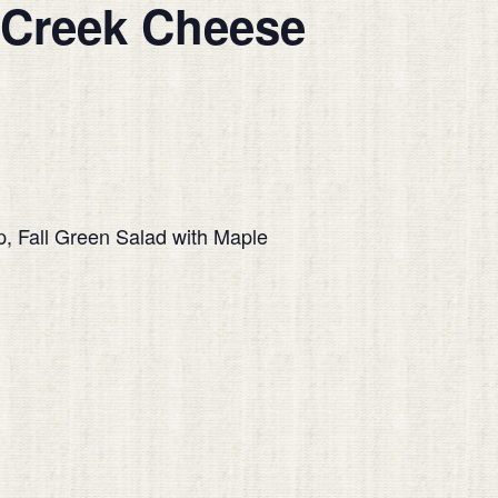
 Creek Cheese
up, Fall Green Salad with Maple