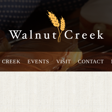
 CREEK
EVENTS
VISIT
CONTACT