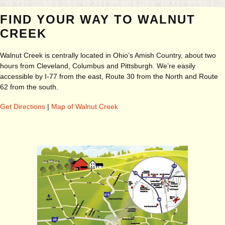
FIND YOUR WAY TO WALNUT
CREEK
Walnut Creek is centrally located in Ohio’s Amish Country, about two
hours from Cleveland, Columbus and Pittsburgh. We’re easily
accessible by I-77 from the east, Route 30 from the North and Route
62 from the south.
Get Directions
|
Map of Walnut Creek