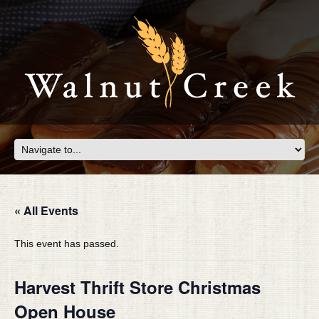
« All Events
This event has passed.
Harvest Thrift Store Christmas
Open House