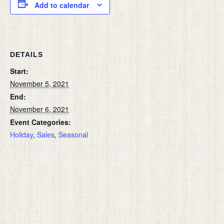
Add to calendar
DETAILS
Start:
November 5, 2021
End:
November 6, 2021
Event Categories:
Holiday
,
Sales
,
Seasonal