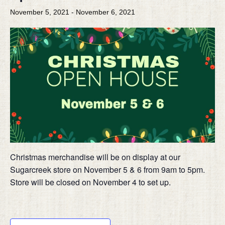
November 5, 2021
-
November 6, 2021
Christmas merchandise will be on display at our
Sugarcreek store on November 5 & 6 from 9am to 5pm.
Store will be closed on November 4 to set up.