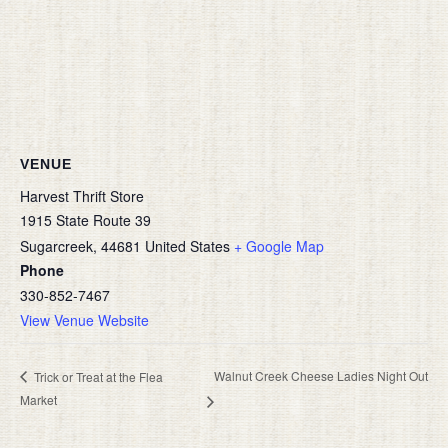
VENUE
Harvest Thrift Store
1915 State Route 39
Sugarcreek
,
44681
United States
+ Google Map
Phone
330-852-7467
View Venue Website
Walnut Creek Cheese Ladies Night Out
Trick or Treat at the Flea
Market