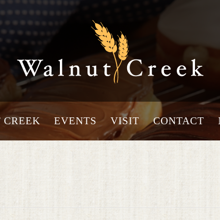
 CREEK
EVENTS
VISIT
CONTACT