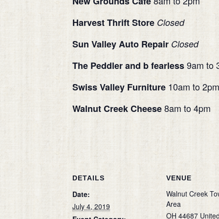
8am to 2pm
New Grounds Cafe
Harvest Thrift Store
Closed
Sun Valley Auto Repair
Closed
9am to 
The Peddler and b fearless
10am to 2p
Swiss Valley Furniture
8am to 4pm
Walnut Creek Cheese
DETAILS
VENUE
Walnut Creek To
Date:
Area
July 4, 2019
OH
44687
Unite
Event Category: