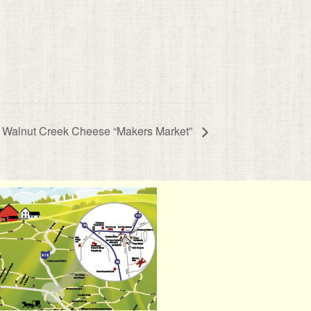
Walnut Creek Cheese “Makers Market”