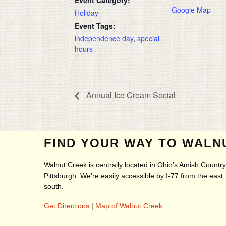
Google Map
Holiday
Event Tags:
independence day
,
special
hours
Annual Ice Cream Social
FIND YOUR WAY TO WALN
Walnut Creek is centrally located in Ohio’s Amish Count
Pittsburgh. We’re easily accessible by I-77 from the eas
south.
Get Directions
|
Map of Walnut Creek