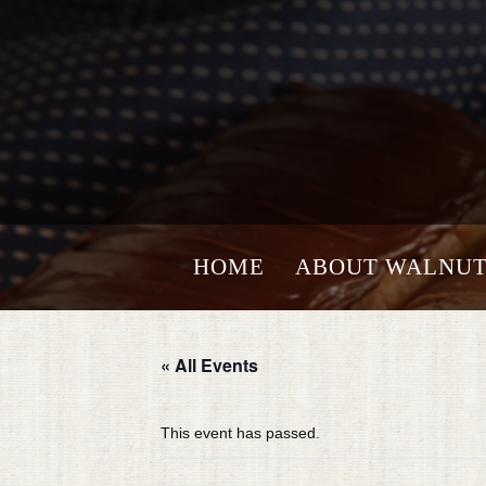
HOME
ABOUT WALNUT
« All Events
This event has passed.