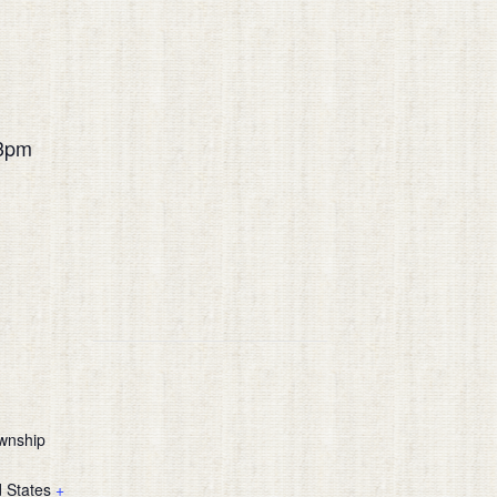
3pm
m
wnship
d States
+