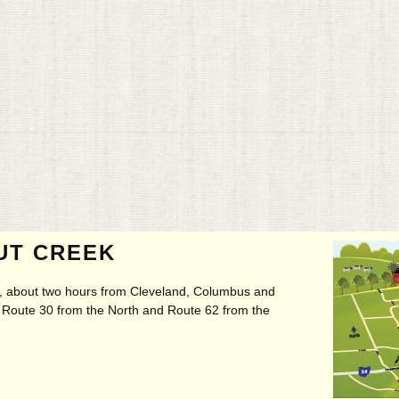
UT CREEK
ry, about two hours from Cleveland, Columbus and
t, Route 30 from the North and Route 62 from the