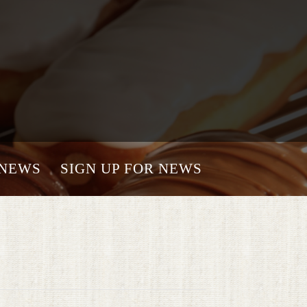
NEWS
SIGN UP FOR NEWS