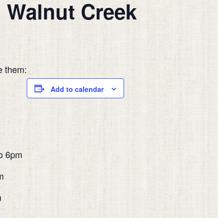
n Walnut Creek
e them:
Add to calendar
o 6pm
m
m