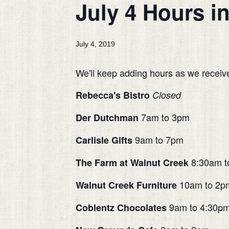
July 4 Hours i
July 4, 2019
We'll keep adding hours as we receiv
Rebecca's Bistro
Closed
7am to 3pm
Der Dutchman
9am to 7pm
Carlisle Gifts
8:30am t
The Farm at Walnut Creek
10am to 2p
Walnut Creek Furniture
9am to 4:30p
Coblentz Chocolates