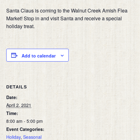
Santa Claus is coming to the Walnut Creek Amish Flea
Market! Stop in and visit Santa and receive a special
holiday treat.
Add to calendar
DETAILS
Date:
April 2, 2021
Time:
8:00 am - 5:00 pm
Event Categories:
Holiday
,
Seasonal