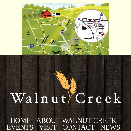
HOME
ABOUT WALNUT CREEK
EVENTS
VISIT
CONTACT
NEWS