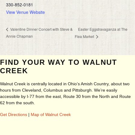
330-852-0181
View Venue Website
Easter Eggstravaganza at The
Valentine Dinner Concert with Steve &
Annie Chapman
Flea Market
FIND YOUR WAY TO WALNUT
CREEK
Walnut Creek is centrally located in Ohio’s Amish Country, about two
hours from Cleveland, Columbus and Pittsburgh. We’re easily
accessible by I-77 from the east, Route 30 from the North and Route
62 from the south.
Get Directions
|
Map of Walnut Creek