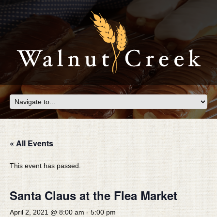
« All Events
This event has passed.
Santa Claus at the Flea Market
April 2, 2021 @ 8:00 am
-
5:00 pm