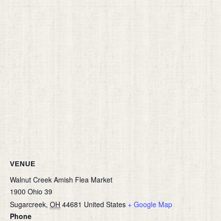
VENUE
Walnut Creek Amish Flea Market
1900 Ohio 39
Sugarcreek
,
OH
44681
United States
+ Google Map
Phone