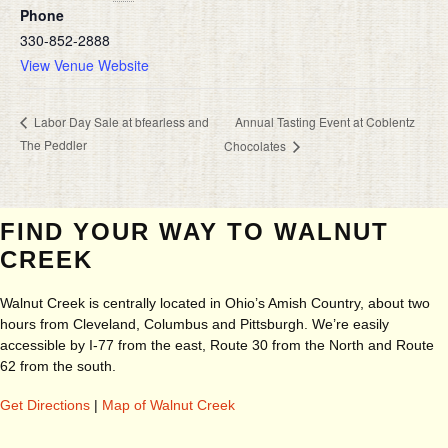
Phone
330-852-2888
View Venue Website
Annual Tasting Event at Coblentz
Labor Day Sale at bfearless and
The Peddler
Chocolates
FIND YOUR WAY TO WALNUT
CREEK
Walnut Creek is centrally located in Ohio’s Amish Country, about two
hours from Cleveland, Columbus and Pittsburgh. We’re easily
accessible by I-77 from the east, Route 30 from the North and Route
62 from the south.
Get Directions
|
Map of Walnut Creek