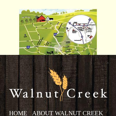
HOME
ABOUT WALNUT CREEK