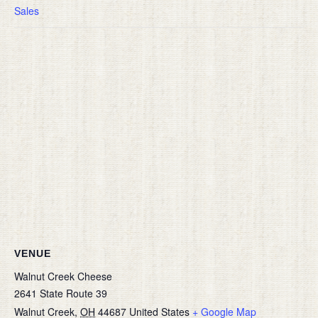
Sales
VENUE
Walnut Creek Cheese
2641 State Route 39
Walnut Creek
,
OH
44687
United States
+ Google Map