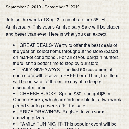
September 2, 2019
-
September 7, 2019
Join us the week of Sep. 2 to celebrate our 35TH
Anniversary! This year's Anniversary Sale will be bigger
and better than ever! Here is what you can expect:
GREAT DEALS- We try to offer the best deals of
the year on select items throughout the store (based
on market conditions). For all of you bargain hunters,
there isn't a better time to stop by our store!
DAILY GIVEAWAYS- The first 50 customers at
each store will receive a FREE item. Then, that item
will be on sale for the entire day at a deeply
discounted price.
CHEESE BUCKS- Spend $50, and get $5 in
Cheese Bucks, which are redeemable for a two week
period starting a week after the sale.
PRIZE DRAWINGS- Register to win some
amazing prizes.
FAMILY FUN NIGHT- This popular event will be