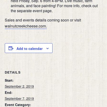
held Friday, Sep. 6 from 4-8PM. Live music, farm
animals, and face painting! For more info, check out
the separate event page.
Sales and events details coming soon or visit
walnutcreekcheese.com.
Add to calendar
DETAILS
Start:
September 2, 2019
End:
September 7, 2019
Event Category: