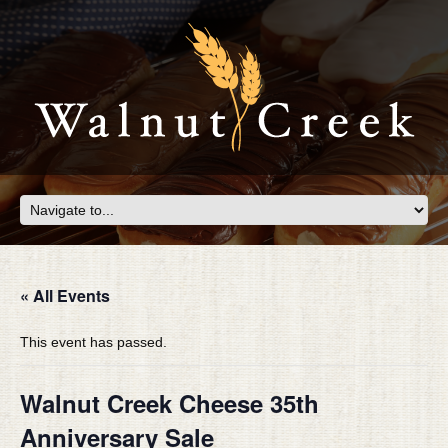
« All Events
This event has passed.
Walnut Creek Cheese 35th
Anniversary Sale