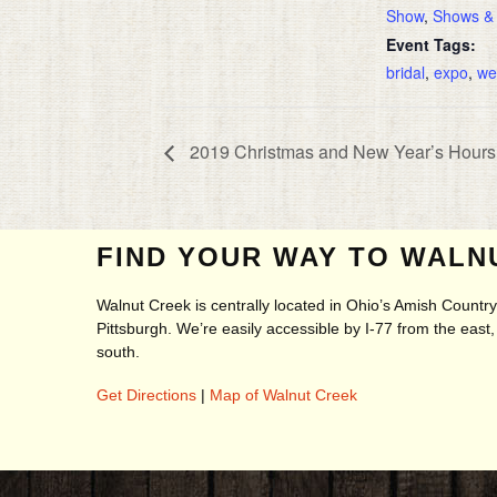
Show
,
Shows &
Event Tags:
bridal
,
expo
,
we
2019 Christmas and New Year’s Hours 
FIND YOUR WAY TO WALN
Walnut Creek is centrally located in Ohio’s Amish Count
Pittsburgh. We’re easily accessible by I-77 from the eas
south.
Get Directions
|
Map of Walnut Creek