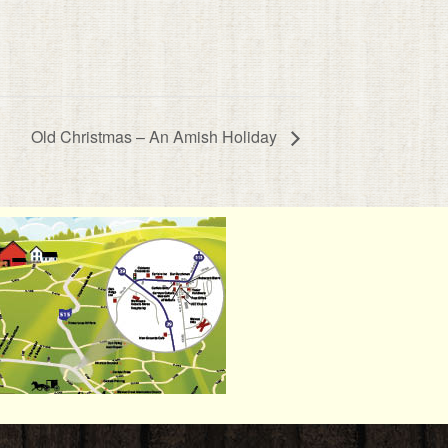
Old Christmas – An Amish Holiday