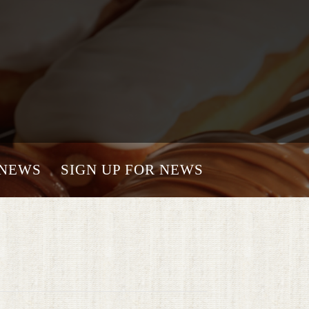
NEWS
SIGN UP FOR NEWS