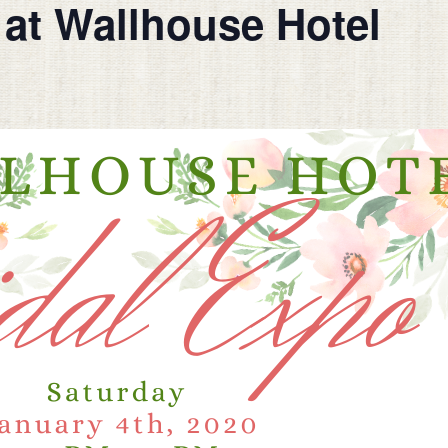
at Wallhouse Hotel