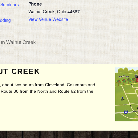
Phone
 Seminars
Walnut Creek, Ohio 44687
View Venue Website
dding
in Walnut Creek
UT CREEK
ry, about two hours from Cleveland, Columbus and
t, Route 30 from the North and Route 62 from the