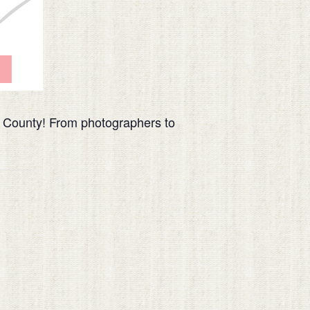
s County! From photographers to