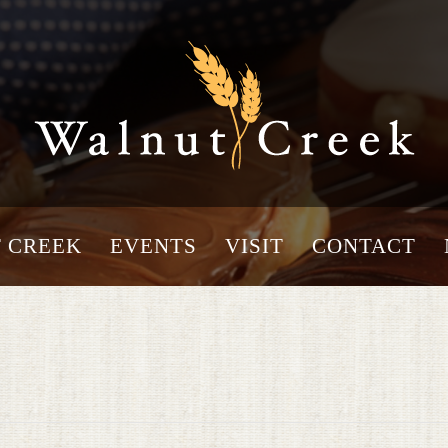
 CREEK
EVENTS
VISIT
CONTACT