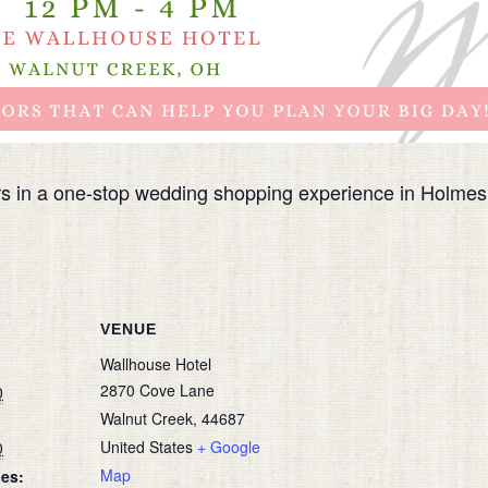
rs in a one-stop wedding shopping experience in Holme
VENUE
Wallhouse Hotel
2870 Cove Lane
0
Walnut Creek
,
44687
United States
+ Google
0
Map
ies: