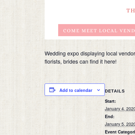
Wedding expo displaying local vendo
florists, brides can find it here!
Add to calendar
DETAILS
Start:
January 4, 202
End:
January 5, 202
Event Categor