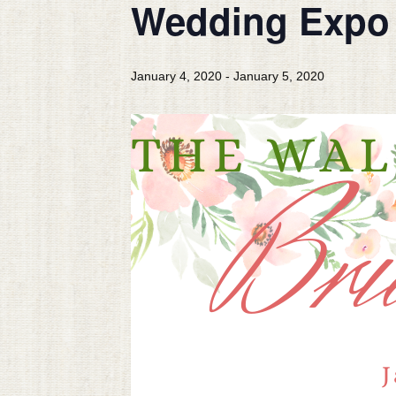
Wedding Expo 
January 4, 2020
-
January 5, 2020