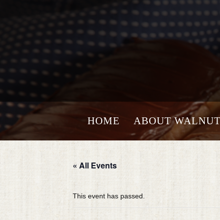
HOME
ABOUT WALNUT
« All Events
This event has passed.