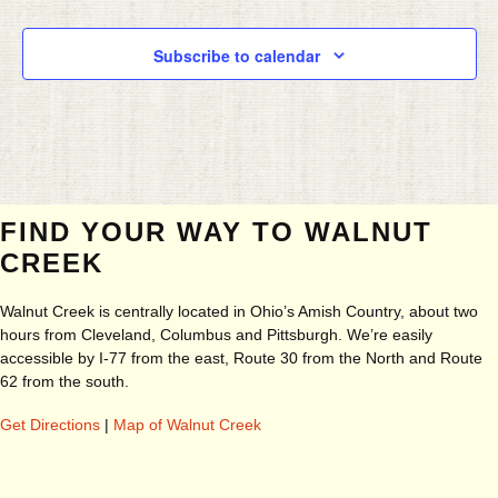
Subscribe to calendar
FIND YOUR WAY TO WALNUT
CREEK
Walnut Creek is centrally located in Ohio’s Amish Country, about two
hours from Cleveland, Columbus and Pittsburgh. We’re easily
accessible by I-77 from the east, Route 30 from the North and Route
62 from the south.
Get Directions
|
Map of Walnut Creek