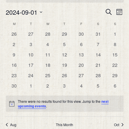
Eve
2024-09-01
EVEN
Search
Month
Vie
SEAR
Select
Nav
CALENDAR
M
MONDAY
T
TUESDAY
W
WEDNESDAY
T
THURSDAY
F
FRIDAY
S
SATURDAY
S
SUNDAY
date.
AND
OF
0
0
0
0
0
0
0
26
27
28
29
30
31
1
VIEW
EVENTS
events
events
events
events
events
events
events
NAVIG
0
0
0
0
0
0
0
2
3
4
5
6
7
8
events
events
events
events
events
events
events
0
0
0
0
0
0
0
9
10
11
12
13
14
15
events
events
events
events
events
events
events
0
0
0
0
0
0
0
16
17
18
19
20
21
22
events
events
events
events
events
events
events
0
0
0
0
0
0
0
23
24
25
26
27
28
29
events
events
events
events
events
events
events
0
0
0
0
0
0
0
30
1
2
3
4
5
6
events
events
events
events
events
events
events
There were no results found for this view. Jump to the
next
Notice
upcoming events
.
Aug
This Month
Oct