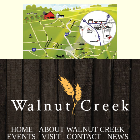
HOME
ABOUT WALNUT CREEK
EVENTS
VISIT
CONTACT
NEWS