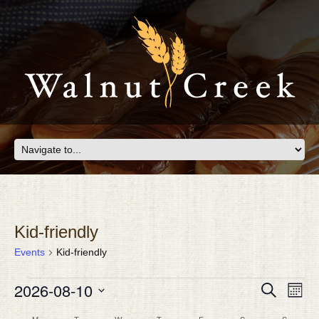
Kid-friendly
Events
Kid-friendly
EVENTS
Eve
2026-08-10
EVEN
Search
Month
Vie
SEAR
Select
Nav