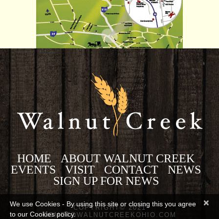
HOME
ABOUT WALNUT CREEK
EVENTS
VISIT
CONTACT
NEWS
SIGN UP FOR NEWS
×
We use Cookies - By using this site or closing this you agree
COPYRIGHT© 2021
to our Cookies policy.
COMETOWALNUTCREEKOHIO.COM