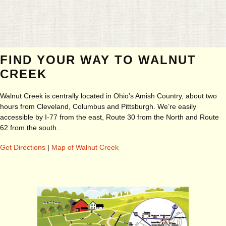
FIND YOUR WAY TO WALNUT
CREEK
Walnut Creek is centrally located in Ohio’s Amish Country, about two
hours from Cleveland, Columbus and Pittsburgh. We’re easily
accessible by I-77 from the east, Route 30 from the North and Route
62 from the south.
Get Directions
|
Map of Walnut Creek