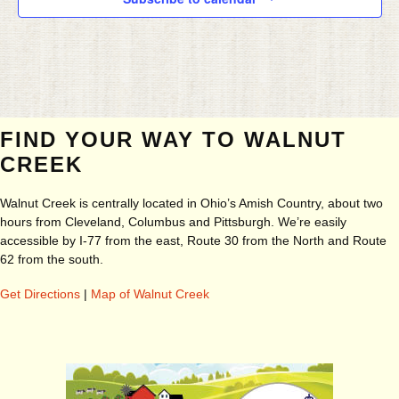
FIND YOUR WAY TO WALNUT
CREEK
Walnut Creek is centrally located in Ohio’s Amish Country, about two
hours from Cleveland, Columbus and Pittsburgh. We’re easily
accessible by I-77 from the east, Route 30 from the North and Route
62 from the south.
Get Directions
|
Map of Walnut Creek