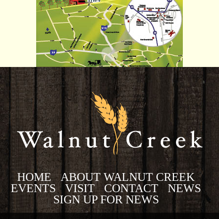
HOME
ABOUT WALNUT CREEK
EVENTS
VISIT
CONTACT
NEWS
SIGN UP FOR NEWS