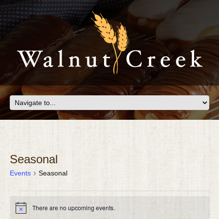
Seasonal
Events
Seasonal
EVENTS
There are no upcoming events.
Notice