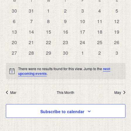
CALENDAR
M
MONDAY
T
TUESDAY
W
WEDNESDAY
T
THURSDAY
F
FRIDAY
S
SATURDAY
S
SUNDAY
date.
AND
OF
0
0
0
0
0
0
0
30
31
1
2
3
4
5
VIEW
EVENTS
events
events
events
events
events
events
events
NAVIG
0
0
0
0
0
0
0
6
7
8
9
10
11
12
events
events
events
events
events
events
events
0
0
0
0
0
0
0
13
14
15
16
17
18
19
events
events
events
events
events
events
events
0
0
0
0
0
0
0
20
21
22
23
24
25
26
events
events
events
events
events
events
events
0
0
0
0
0
0
0
27
28
29
30
1
2
3
events
events
events
events
events
events
events
There were no results found for this view. Jump to the
next
Notice
upcoming events
.
Mar
This Month
May
Subscribe to calendar