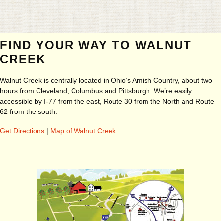
FIND YOUR WAY TO WALNUT
CREEK
Walnut Creek is centrally located in Ohio’s Amish Country, about two
hours from Cleveland, Columbus and Pittsburgh. We’re easily
accessible by I-77 from the east, Route 30 from the North and Route
62 from the south.
Get Directions
|
Map of Walnut Creek