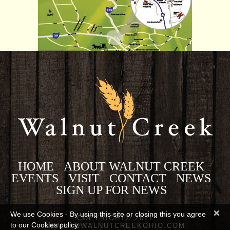
HOME
ABOUT WALNUT CREEK
EVENTS
VISIT
CONTACT
NEWS
SIGN UP FOR NEWS
×
We use Cookies - By using this site or closing this you agree
COPYRIGHT© 2021
to our Cookies policy.
COMETOWALNUTCREEKOHIO.COM