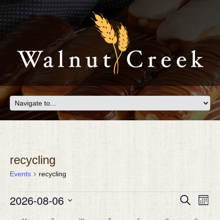
recycling
Events
recycling
EVENTS
Eve
2026-08-06
EVEN
Search
Month
Vie
SEAR
Select
Nav