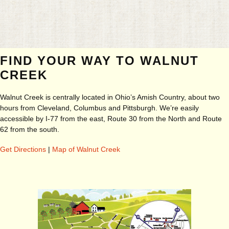
FIND YOUR WAY TO WALNUT
CREEK
Walnut Creek is centrally located in Ohio’s Amish Country, about two
hours from Cleveland, Columbus and Pittsburgh. We’re easily
accessible by I-77 from the east, Route 30 from the North and Route
62 from the south.
Get Directions
|
Map of Walnut Creek