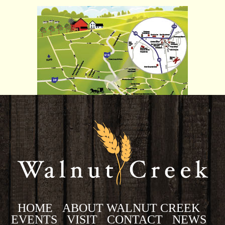
HOME
ABOUT WALNUT CREEK
EVENTS
VISIT
CONTACT
NEWS