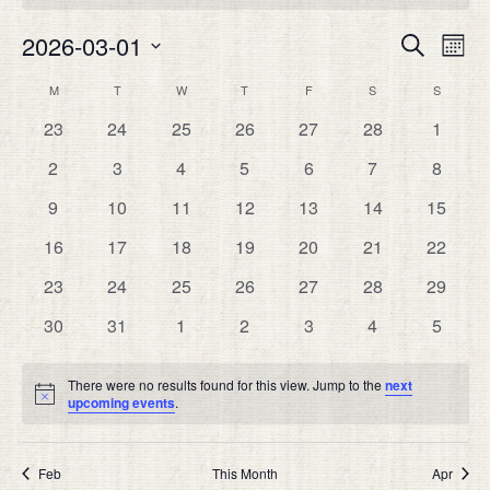
Eve
2026-03-01
EVEN
Search
Month
Vie
SEAR
Select
Nav
CALENDAR
M
MONDAY
T
TUESDAY
W
WEDNESDAY
T
THURSDAY
F
FRIDAY
S
SATURDAY
S
SUNDAY
date.
AND
OF
0
0
0
0
0
0
0
23
24
25
26
27
28
1
VIEW
EVENTS
events
events
events
events
events
events
events
NAVIG
0
0
0
0
0
0
0
2
3
4
5
6
7
8
events
events
events
events
events
events
events
0
0
0
0
0
0
0
9
10
11
12
13
14
15
events
events
events
events
events
events
events
0
0
0
0
0
0
0
16
17
18
19
20
21
22
events
events
events
events
events
events
events
0
0
0
0
0
0
0
23
24
25
26
27
28
29
events
events
events
events
events
events
events
0
0
0
0
0
0
0
30
31
1
2
3
4
5
events
events
events
events
events
events
events
There were no results found for this view. Jump to the
next
Notice
upcoming events
.
Feb
This Month
Apr