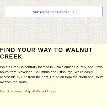
Subscribe to calendar
FIND YOUR WAY TO WALNUT
CREEK
Walnut Creek is centrally located in Ohio’s Amish Country, about two
hours from Cleveland, Columbus and Pittsburgh. We’re easily
accessible by I-77 from the east, Route 30 from the North and Route
62 from the south.
Get Directions
|
Map of Walnut Creek