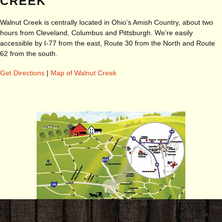
CREEK
Walnut Creek is centrally located in Ohio’s Amish Country, about two
hours from Cleveland, Columbus and Pittsburgh. We’re easily
accessible by I-77 from the east, Route 30 from the North and Route
62 from the south.
Get Directions
|
Map of Walnut Creek