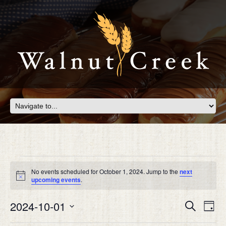
Events
for
No events scheduled for October 1, 2024. Jump to the
next
Notice
upcoming events
.
October
Eve
2024-10-01
EVEN
Search
1,
Day
Vie
SEAR
Select
Nav