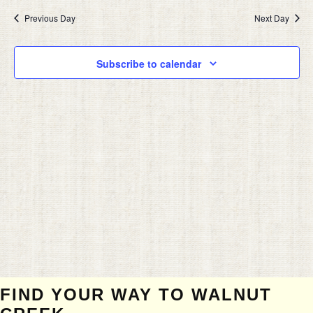
2024
date.
AND
Previous Day
Next Day
VIEW
NAVIG
Subscribe to calendar
FIND YOUR WAY TO WALNUT