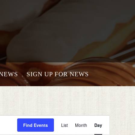
NEWS
SIGN UP FOR NEWS
Event
Views
Find Events
List
Month
Day
Navigation