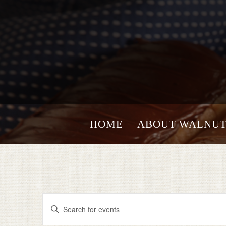
HOME
ABOUT WALNUT
Events
EVENTS
Enter
for
SEARCH
Keyword.
Search