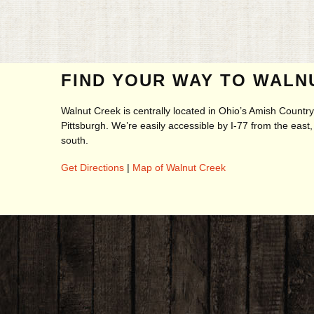
FIND YOUR WAY TO WALN
Walnut Creek is centrally located in Ohio’s Amish Count
Pittsburgh. We’re easily accessible by I-77 from the eas
south.
Get Directions
|
Map of Walnut Creek