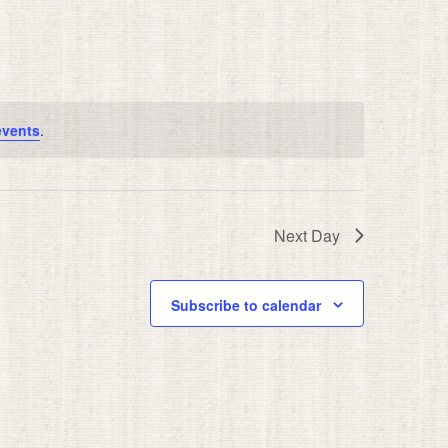
events
.
Next Day
Subscribe to calendar