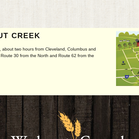
UT CREEK
ry, about two hours from Cleveland, Columbus and
t, Route 30 from the North and Route 62 from the