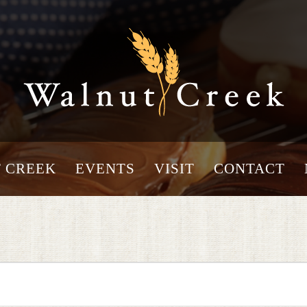
 CREEK
EVENTS
VISIT
CONTACT