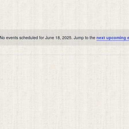
No events scheduled for June 18, 2025. Jump to the
next upcoming 
Notice