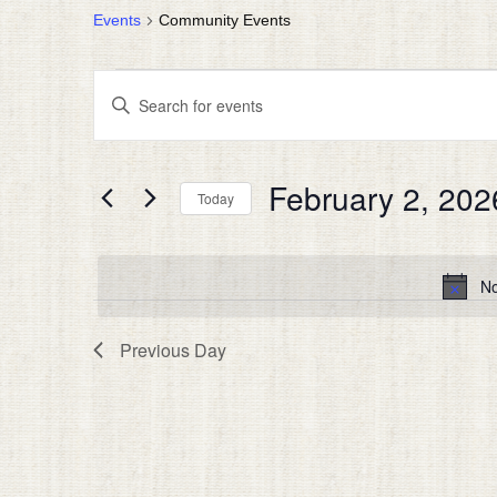
Events
Community Events
EVENTS
EVENTS
Enter
FOR
SEARCH
Keyword.
FEBRUARY
AND
Search
for
2,
VIEWS
February 2, 202
Events
Today
2026
NAVIGATION
by
Select
Keyword.
date.
No
Previous Day