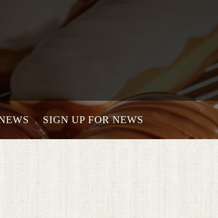
NEWS
SIGN UP FOR NEWS