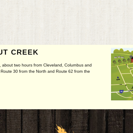
UT CREEK
ry, about two hours from Cleveland, Columbus and
t, Route 30 from the North and Route 62 from the