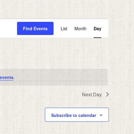
Event
Views
Find Events
List
Month
Day
Navigation
events
.
Next Day
Subscribe to calendar