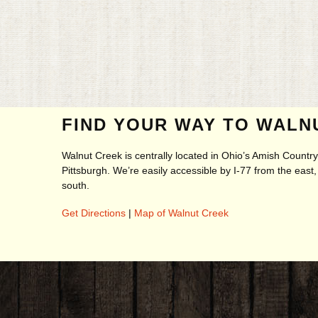
FIND YOUR WAY TO WALN
Walnut Creek is centrally located in Ohio’s Amish Count
Pittsburgh. We’re easily accessible by I-77 from the eas
south.
Get Directions
|
Map of Walnut Creek