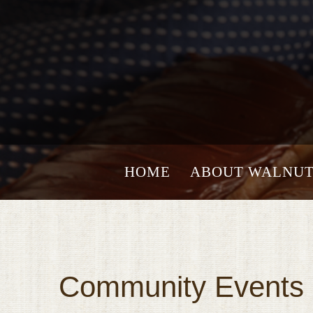
HOME
ABOUT WALNUT
Community Events