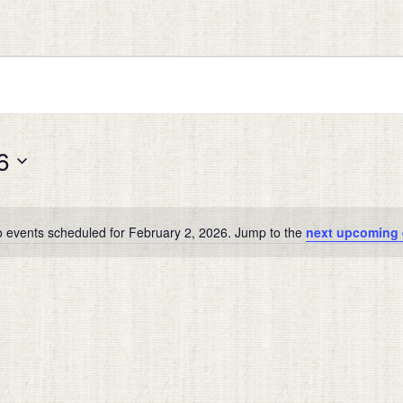
6
 events scheduled for February 2, 2026. Jump to the
next upcoming 
Notice