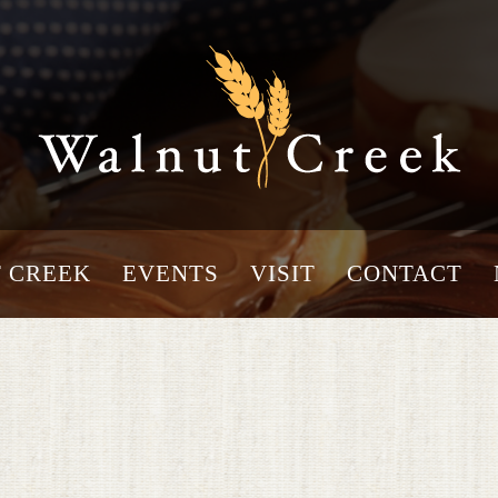
 CREEK
EVENTS
VISIT
CONTACT