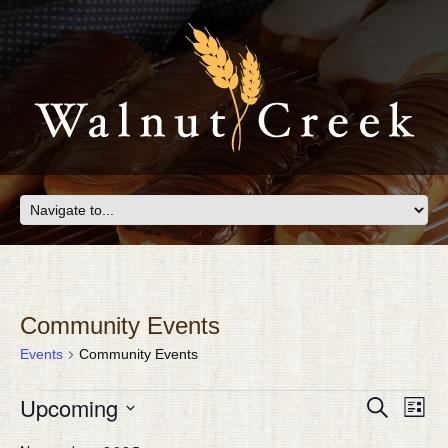
Community Events
Events
Community Events
EVENTS
Eve
Upcoming
EVEN
Search
List
Vie
SEAR
Select
Nav