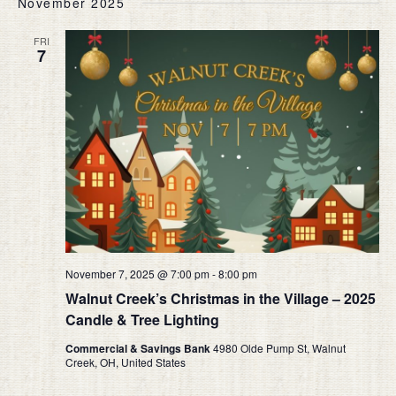
November 2025
date.
AND
VIEW
FRI
7
NAVIG
November 7, 2025 @ 7:00 pm
-
8:00 pm
Walnut Creek’s Christmas in the Village – 2025
Candle & Tree Lighting
Commercial & Savings Bank
4980 Olde Pump St, Walnut
Creek, OH, United States