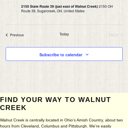
2150 State Route 39 (just east of Walnut Creek)
2150 OH
Route 39, Sugarcreek, OH, United States
Today
Next
Events
Previous
Events
Subscribe to calendar
FIND YOUR WAY TO WALNUT
CREEK
Walnut Creek is centrally located in Ohio’s Amish Country, about two
hours from Cleveland, Columbus and Pittsburgh. We’re easily