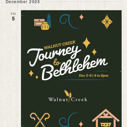
December 2025
FRI
5