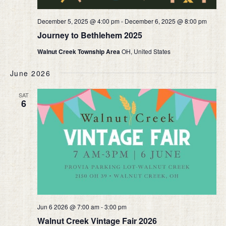
December 5, 2025 @ 4:00 pm
-
December 6, 2025 @ 8:00 pm
Journey to Bethlehem 2025
Walnut Creek Township Area
OH, United States
June 2026
SAT
6
Jun 6 2026 @ 7:00 am
-
3:00 pm
Walnut Creek Vintage Fair 2026