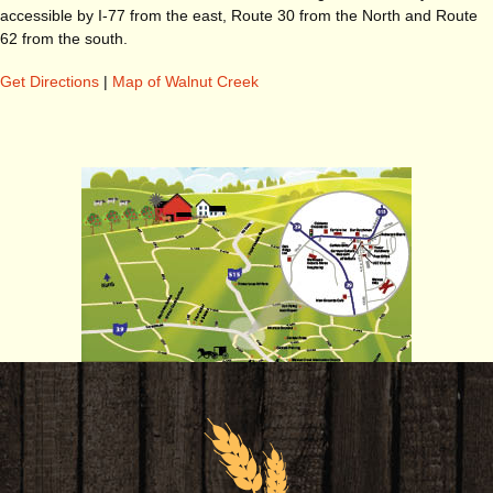
accessible by I-77 from the east, Route 30 from the North and Route
62 from the south.
Get Directions
|
Map of Walnut Creek