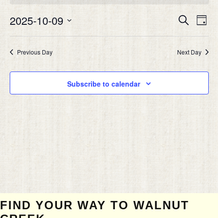
OCTOBER
Eve
9,
2025-10-09
EVEN
Search
Day
Vie
2025
SEAR
Select
Nav
date.
AND
Previous Day
Next Day
VIEW
NAVIG
Subscribe to calendar
FIND YOUR WAY TO WALNUT