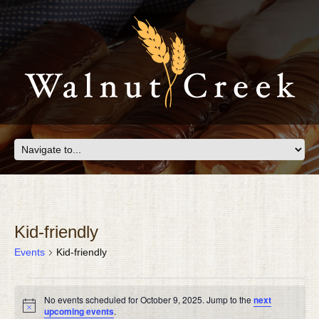
Kid-friendly
Events
Kid-friendly
EVENTS
No events scheduled for October 9, 2025. Jump to the
next
FOR
Notice
upcoming events
.