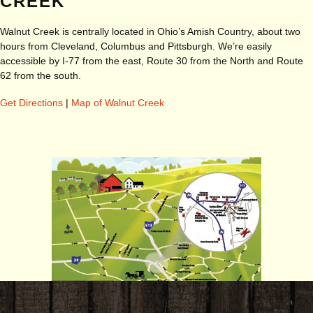
CREEK
Walnut Creek is centrally located in Ohio’s Amish Country, about two
hours from Cleveland, Columbus and Pittsburgh. We’re easily
accessible by I-77 from the east, Route 30 from the North and Route
62 from the south.
Get Directions
|
Map of Walnut Creek