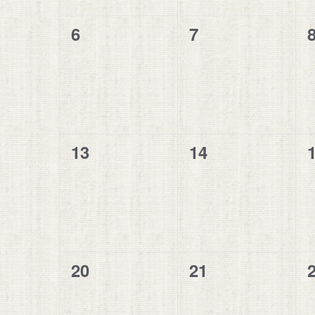
0
0
6
7
events,
events,
e
0
0
13
14
events,
events,
e
0
0
20
21
events,
events,
e