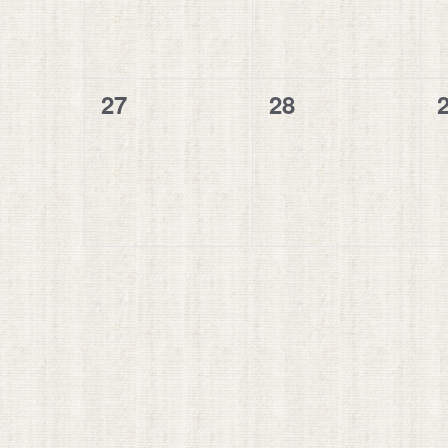
0
0
27
28
events,
events,
e