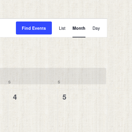
Event
Views
Find Events
List
Month
Day
Navigation
S
SATURDAY
S
SUNDAY
0
0
4
5
events,
events,