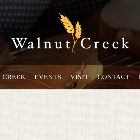
 CREEK
EVENTS
VISIT
CONTACT