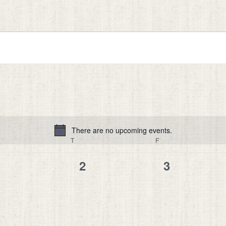
There are no upcoming events.
Notice
EDNESDAY
T
THURSDAY
F
FRIDAY
0
0
0
1
2
3
vents,
events,
events,