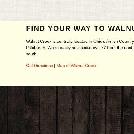
FIND YOUR WAY TO WALN
Walnut Creek is centrally located in Ohio’s Amish Count
Pittsburgh. We’re easily accessible by I-77 from the eas
south.
Get Directions
|
Map of Walnut Creek