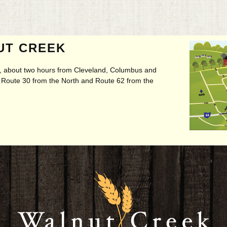
UT CREEK
ry, about two hours from Cleveland, Columbus and
t, Route 30 from the North and Route 62 from the