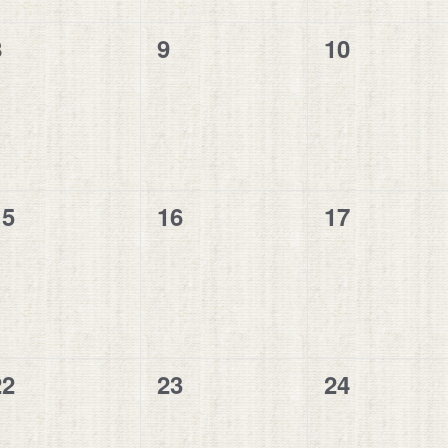
0
0
0
8
9
10
vents,
events,
events,
0
0
0
15
16
17
vents,
events,
events,
0
0
0
22
23
24
vents,
events,
events,