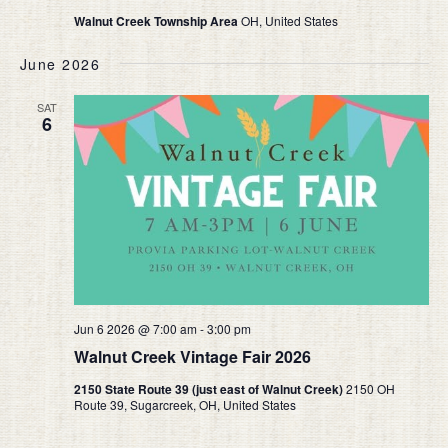
Walnut Creek Township Area
OH, United States
June 2026
SAT
6
Jun 6 2026 @ 7:00 am
-
3:00 pm
Walnut Creek Vintage Fair 2026
2150 State Route 39 (just east of Walnut Creek)
2150 OH
Route 39, Sugarcreek, OH, United States