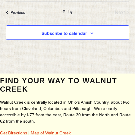
Today
Next
Events
Previous
Events
Subscribe to calendar
FIND YOUR WAY TO WALNUT
CREEK
Walnut Creek is centrally located in Ohio’s Amish Country, about two
hours from Cleveland, Columbus and Pittsburgh. We’re easily
accessible by I-77 from the east, Route 30 from the North and Route
62 from the south.
Get Directions
|
Map of Walnut Creek