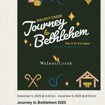
December 5, 2025 @ 4:00 pm
-
December 6, 2025 @ 8:00 pm
Journey to Bethlehem 2025