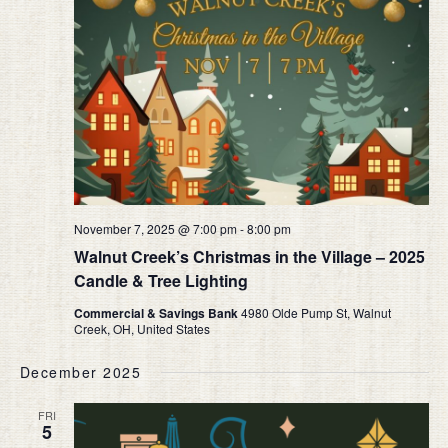
November 7, 2025 @ 7:00 pm
-
8:00 pm
Walnut Creek’s Christmas in the Village – 2025
Candle & Tree Lighting
Commercial & Savings Bank
4980 Olde Pump St, Walnut
Creek, OH, United States
December 2025
FRI
5