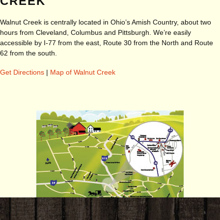
CREEK
Walnut Creek is centrally located in Ohio’s Amish Country, about two
hours from Cleveland, Columbus and Pittsburgh. We’re easily
accessible by I-77 from the east, Route 30 from the North and Route
62 from the south.
Get Directions
|
Map of Walnut Creek