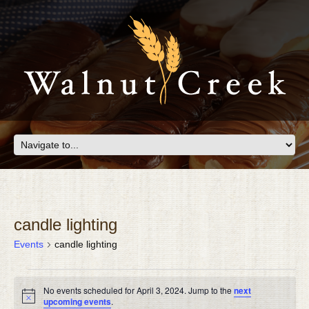
candle lighting
Events
candle lighting
EVENTS
No events scheduled for April 3, 2024. Jump to the
next
FOR
Notice
upcoming events
.