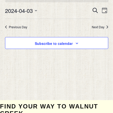
APRIL
Eve
3,
2024-04-03
EVEN
Search
Day
Vie
2024
SEAR
Select
Nav
date.
AND
Previous Day
Next Day
VIEW
NAVIG
Subscribe to calendar
FIND YOUR WAY TO WALNUT