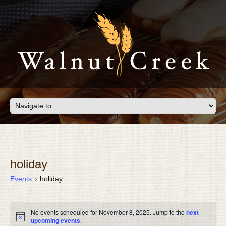
holiday
Events
holiday
EVENTS
No events scheduled for November 8, 2025. Jump to the
next
FOR
Notice
upcoming events
.