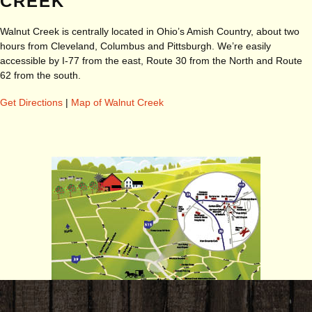
CREEK
Walnut Creek is centrally located in Ohio’s Amish Country, about two
hours from Cleveland, Columbus and Pittsburgh. We’re easily
accessible by I-77 from the east, Route 30 from the North and Route
62 from the south.
Get Directions
|
Map of Walnut Creek