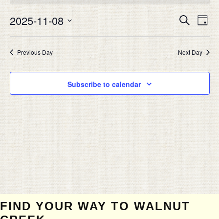
NOVEMBER
Eve
8,
2025-11-08
EVEN
Search
Day
Vie
2025
SEAR
Select
Nav
date.
AND
Previous Day
Next Day
VIEW
NAVIG
Subscribe to calendar
FIND YOUR WAY TO WALNUT