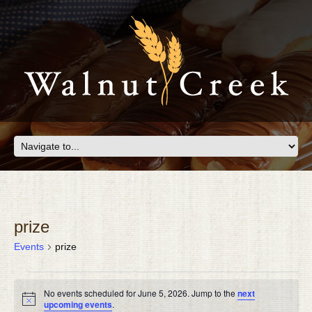
prize
Events
prize
EVENTS
No events scheduled for June 5, 2026. Jump to the
next
FOR
Notice
upcoming events
.