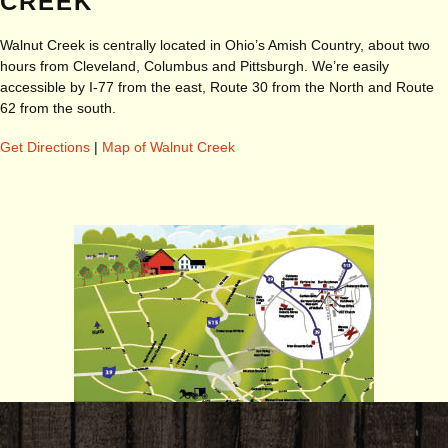
CREEK
Walnut Creek is centrally located in Ohio’s Amish Country, about two
hours from Cleveland, Columbus and Pittsburgh. We’re easily
accessible by I-77 from the east, Route 30 from the North and Route
62 from the south.
Get Directions
|
Map of Walnut Creek