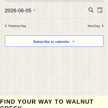
JUNE
Eve
5,
2026-06-05
EVEN
Search
Day
Vie
2026
SEAR
Select
Nav
date.
AND
Previous Day
Next Day
VIEW
NAVIG
Subscribe to calendar
FIND YOUR WAY TO WALNUT