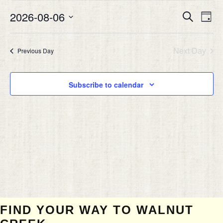
AUGUST
Eve
2026-08-06
EVEN
Search
6,
Day
Vie
SEAR
Select
2026
Nav
date.
AND
Next Day
Previous Day
VIEW
NAVIG
Subscribe to calendar
FIND YOUR WAY TO WALNUT