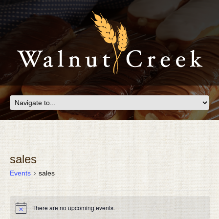
sales
Events
sales
EVENTS
There are no upcoming events.
FOR
Notice