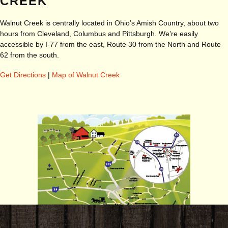
CREEK
Walnut Creek is centrally located in Ohio’s Amish Country, about two
hours from Cleveland, Columbus and Pittsburgh. We’re easily
accessible by I-77 from the east, Route 30 from the North and Route
62 from the south.
Get Directions
|
Map of Walnut Creek