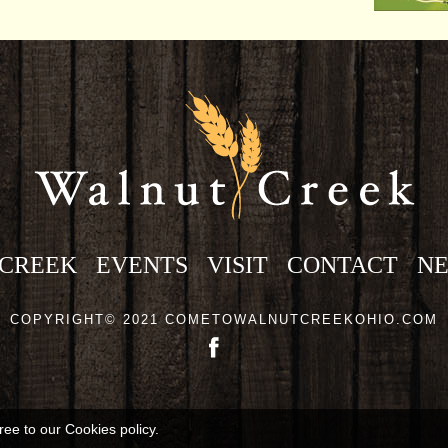
 CREEK
EVENTS
VISIT
CONTACT
N
COPYRIGHT© 2021 COMETOWALNUTCREEKOHIO.COM
ree to our Cookies policy.