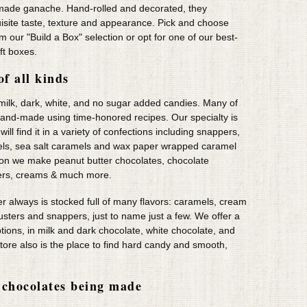
made ganache. Hand-rolled and decorated, they
uisite taste, texture and appearance. Pick and choose
om our "Build a Box" selection or opt for one of our best-
ift boxes.
of all kinds
 milk, dark, white, and no sugar added candies. Many of
hand-made using time-honored recipes. Our specialty is
ll find it in a variety of confections including snappers,
ls, sea salt caramels and wax paper wrapped caramel
tion we make peanut butter chocolates, chocolate
ers, creams & much more.
r always is stocked full of many flavors: caramels, cream
clusters and snappers, just to name just a few. We offer a
ptions, in milk and dark chocolate, white chocolate, and
tore also is the place to find hard candy and smooth,
chocolates being made