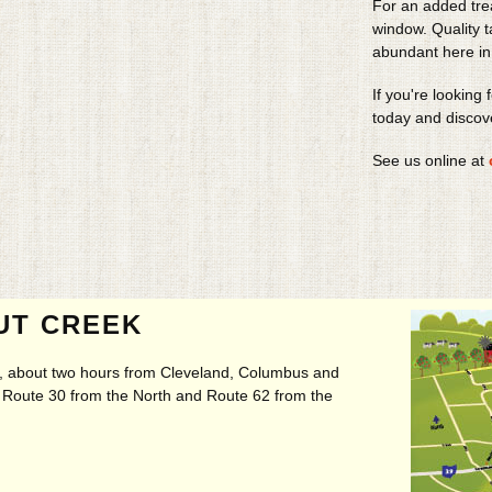
For an added tre
window. Quality 
abundant here in
If you're looking 
today and discov
See us online at
UT CREEK
ry, about two hours from Cleveland, Columbus and
t, Route 30 from the North and Route 62 from the