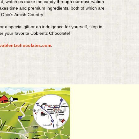
at, watch us make the candy through our observation
takes time and premium ingredients, both of which are
 Ohio's Amish Country.
for a special gift or an indulgence for yourself, stop in
er your favorite Coblentz Chocolate!
coblentzchocolates.com
.