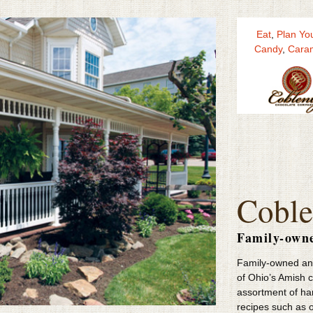
Eat
,
Plan You
Candy
,
Cara
Coble
Family-own
Family-owned and
of Ohio’s Amish 
assortment of h
recipes such as o