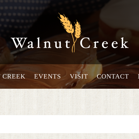
 CREEK
EVENTS
VISIT
CONTACT