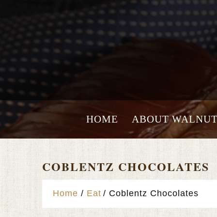
HOME
ABOUT WALNUT
COBLENTZ CHOCOLATES
Home
Eat
Coblentz Chocolates