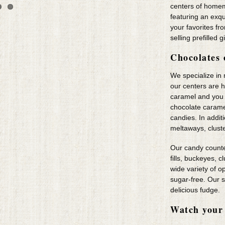
centers of home
featuring an exq
your favorites fr
selling prefilled g
Chocolates 
We specialize in
our centers are 
caramel and you wi
chocolate carame
candies. In addi
meltaways, clust
Our candy counte
fills, buckeyes, 
wide variety of o
sugar-free. Our s
delicious fudge.
Watch your 