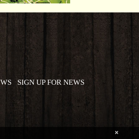
EWS
SIGN UP FOR NEWS
×