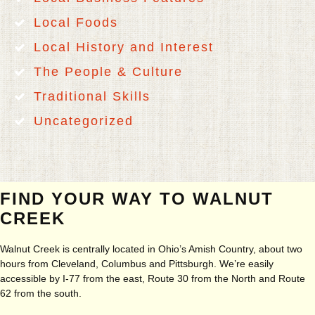
Local Foods
Local History and Interest
The People & Culture
Traditional Skills
Uncategorized
FIND YOUR WAY TO WALNUT
CREEK
Walnut Creek is centrally located in Ohio’s Amish Country, about two
hours from Cleveland, Columbus and Pittsburgh. We’re easily
accessible by I-77 from the east, Route 30 from the North and Route
62 from the south.