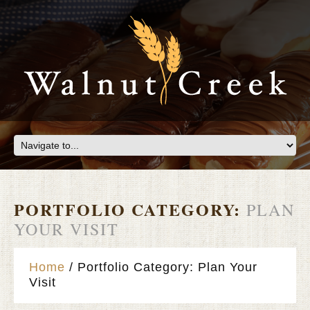
PORTFOLIO CATEGORY:
PLAN
YOUR VISIT
Home
Portfolio Category: Plan Your
Visit