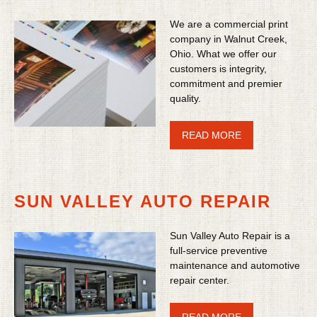
We are a commercial print
company in Walnut Creek,
Ohio. What we offer our
customers is integrity,
commitment and premier
quality.
READ MORE
SUN VALLEY AUTO REPAIR
Sun Valley Auto Repair is a
full-service preventive
maintenance and automotive
repair center.