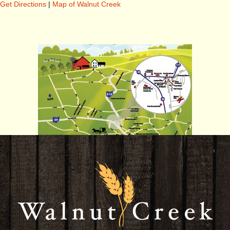
Get Directions
|
Map of Walnut Creek