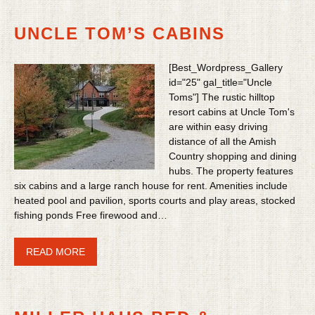
UNCLE TOM’S CABINS
[Best_Wordpress_Gallery
id="25" gal_title="Uncle
Toms"] The rustic hilltop
resort cabins at Uncle Tom's
are within easy driving
distance of all the Amish
Country shopping and dining
hubs. The property features
six cabins and a large ranch house for rent. Amenities include
heated pool and pavilion, sports courts and play areas, stocked
fishing ponds Free firewood and…
READ MORE