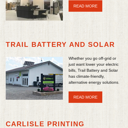
READ MORE
TRAIL BATTERY AND SOLAR
Whether you go off-grid or
just want lower your electric
bills, Trail Battery and Solar
has climate-friendly,
alternative energy solutions.
READ MORE
CARLISLE PRINTING