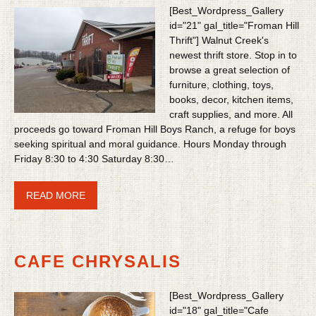
[Best_Wordpress_Gallery
id="21" gal_title="Froman Hill
Thrift"] Walnut Creek's
newest thrift store. Stop in to
browse a great selection of
furniture, clothing, toys,
books, decor, kitchen items,
craft supplies, and more. All
proceeds go toward Froman Hill Boys Ranch, a refuge for boys
seeking spiritual and moral guidance. Hours Monday through
Friday 8:30 to 4:30 Saturday 8:30…
READ MORE
CAFE CHRYSALIS
[Best_Wordpress_Gallery
id="18" gal_title="Cafe