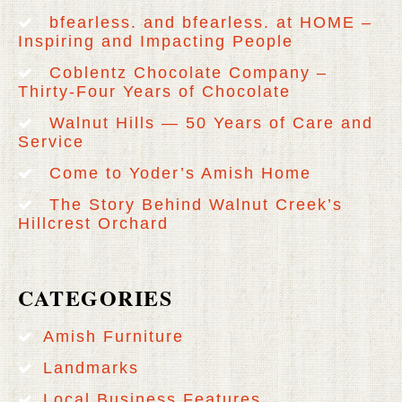
bfearless. and bfearless. at HOME –
Inspiring and Impacting People
Coblentz Chocolate Company –
Thirty-Four Years of Chocolate
Walnut Hills — 50 Years of Care and
Service
Come to Yoder’s Amish Home
The Story Behind Walnut Creek’s
Hillcrest Orchard
CATEGORIES
Amish Furniture
Landmarks
Local Business Features