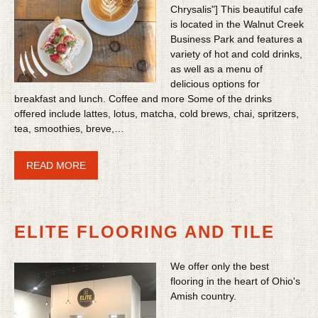
Chrysalis"] This beautiful cafe
is located in the Walnut Creek
Business Park and features a
variety of hot and cold drinks,
as well as a menu of
delicious options for
breakfast and lunch. Coffee and more Some of the drinks
offered include lattes, lotus, matcha, cold brews, chai, spritzers,
tea, smoothies, breve,…
READ MORE
ELITE FLOORING AND TILE
We offer only the best
flooring in the heart of Ohio's
Amish country.