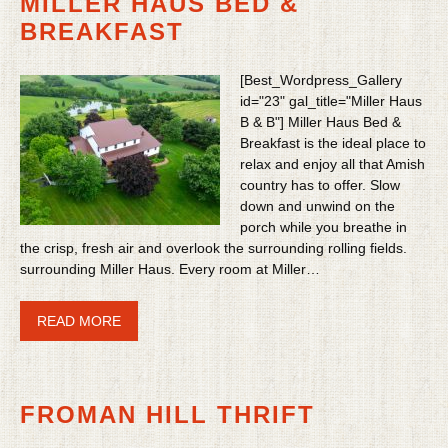
MILLER HAUS BED &
BREAKFAST
[Best_Wordpress_Gallery
id="23" gal_title="Miller Haus
B & B"] Miller Haus Bed &
Breakfast is the ideal place to
relax and enjoy all that Amish
country has to offer. Slow
down and unwind on the
porch while you breathe in
the crisp, fresh air and overlook the surrounding rolling fields.
surrounding Miller Haus. Every room at Miller…
READ MORE
FROMAN HILL THRIFT