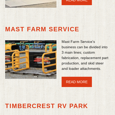
READ MORE
MAST FARM SERVICE
Mast Farm Service's
business can be divided into
3 main lines; custom
fabrication, replacement part
production, and skid steer
and loader attachments.
READ MORE
TIMBERCREST RV PARK