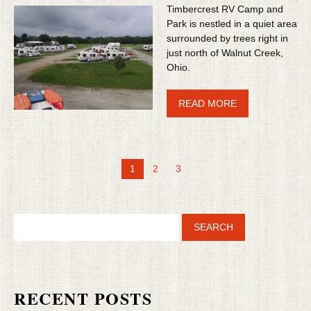
Timbercrest RV Camp and
Park is nestled in a quiet area
surrounded by trees right in
just north of Walnut Creek,
Ohio.
READ MORE
1
2
3
RECENT POSTS