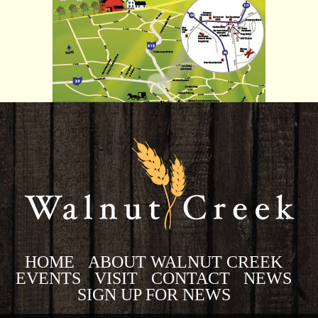
HOME
ABOUT WALNUT CREEK
EVENTS
VISIT
CONTACT
NEWS
SIGN UP FOR NEWS