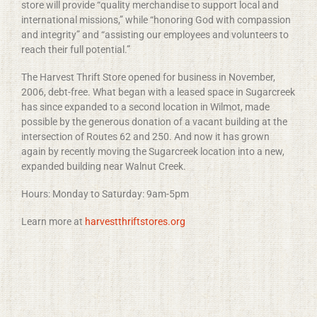
store will provide “quality merchandise to support local and
international missions,” while “honoring God with compassion
and integrity” and “assisting our employees and volunteers to
reach their full potential.”
The Harvest Thrift Store opened for business in November,
2006, debt-free. What began with a leased space in Sugarcreek
has since expanded to a second location in Wilmot, made
possible by the generous donation of a vacant building at the
intersection of Routes 62 and 250. And now it has grown
again by recently moving the Sugarcreek location into a new,
expanded building near Walnut Creek.
Hours: Monday to Saturday:
9am-5pm
Learn more at
harvestthriftstores.org