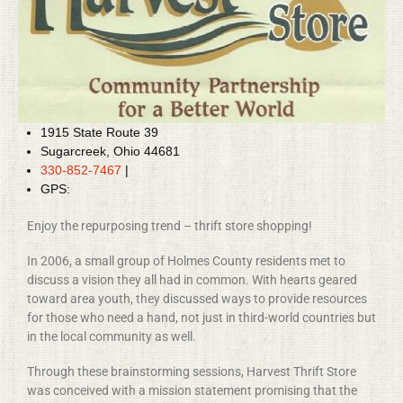
1915 State Route 39
Sugarcreek, Ohio 44681
330-852-7467
|
GPS:
Enjoy the repurposing trend – thrift store shopping!
In 2006, a small group of Holmes County residents met to
discuss a vision they all had in common. With hearts geared
toward area youth, they discussed ways to provide resources
for those who need a hand, not just in third-world countries but
in the local community as well.
Through these brainstorming sessions, Harvest Thrift Store
was conceived with a mission statement promising that the