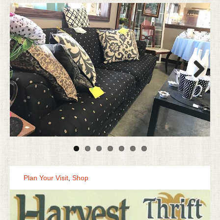
Next
Plan Your Visit
,
Shop