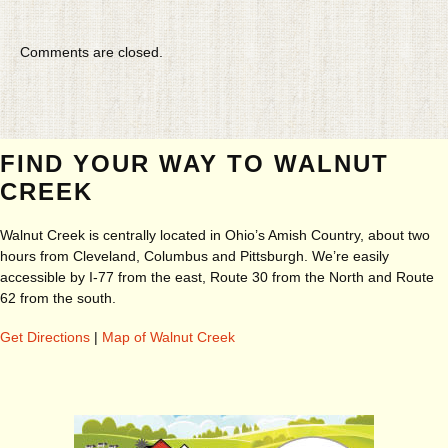
Comments are closed.
FIND YOUR WAY TO WALNUT
CREEK
Walnut Creek is centrally located in Ohio’s Amish Country, about two
hours from Cleveland, Columbus and Pittsburgh. We’re easily
accessible by I-77 from the east, Route 30 from the North and Route
62 from the south.
Get Directions
|
Map of Walnut Creek