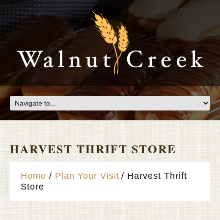
HARVEST THRIFT STORE
Home
Plan Your Visit
Harvest Thrift
Store