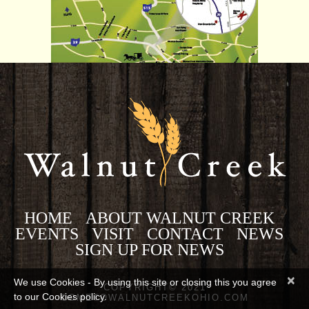
HOME
ABOUT WALNUT CREEK
EVENTS
VISIT
CONTACT
NEWS
SIGN UP FOR NEWS
×
We use Cookies - By using this site or closing this you agree
COPYRIGHT© 2021
to our Cookies policy.
COMETOWALNUTCREEKOHIO.COM