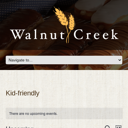
Kid-friendly
There are no upcoming events.
Eve
EVEN
Search