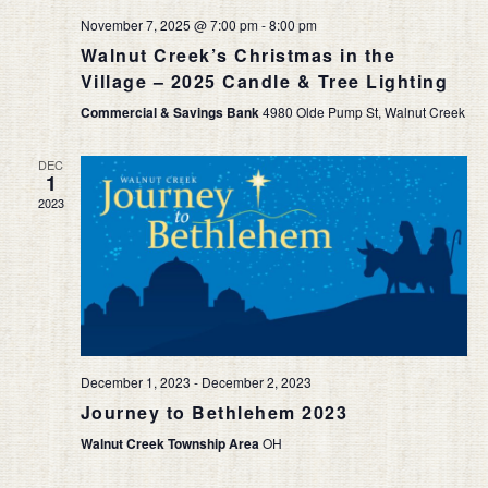
November 7, 2025 @ 7:00 pm
-
8:00 pm
Walnut Creek’s Christmas in the
Village – 2025 Candle & Tree Lighting
Commercial & Savings Bank
4980 Olde Pump St, Walnut Creek
DEC
1
2023
December 1, 2023
-
December 2, 2023
Journey to Bethlehem 2023
Walnut Creek Township Area
OH