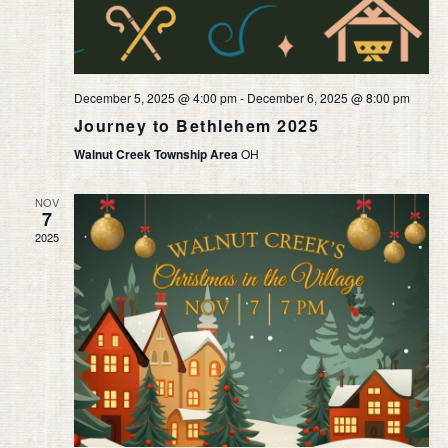
December 5, 2025 @ 4:00 pm
-
December 6, 2025 @ 8:00 pm
Journey to Bethlehem 2025
Walnut Creek Township Area
OH
NOV
7
2025