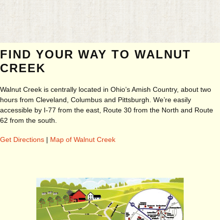
FIND YOUR WAY TO WALNUT
CREEK
Walnut Creek is centrally located in Ohio’s Amish Country, about two
hours from Cleveland, Columbus and Pittsburgh. We’re easily
accessible by I-77 from the east, Route 30 from the North and Route
62 from the south.
Get Directions
|
Map of Walnut Creek