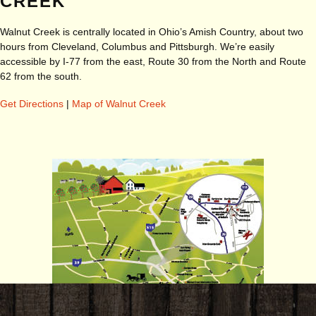
CREEK
Walnut Creek is centrally located in Ohio’s Amish Country, about two
hours from Cleveland, Columbus and Pittsburgh. We’re easily
accessible by I-77 from the east, Route 30 from the North and Route
62 from the south.
Get Directions
|
Map of Walnut Creek