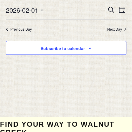
FEBRUARY
Eve
2026-02-01
EVEN
Search
1,
Day
Vie
SEAR
Select
2026
Nav
date.
AND
Previous Day
Next Day
VIEW
NAVIG
Subscribe to calendar
FIND YOUR WAY TO WALNUT