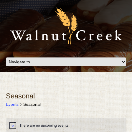
Seasonal
Events
Seasonal
EVENTS
There are no upcoming events.
FOR
Notice